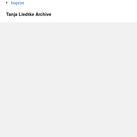
Imprint
Tanja Liedtke Archive