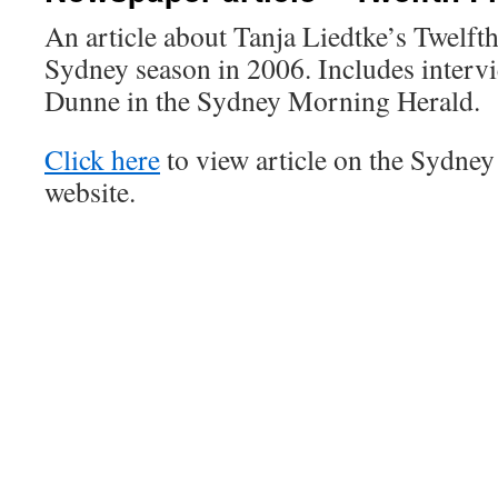
An article about Tanja Liedtke’s Twelfth 
Sydney season in 2006. Includes intervi
Dunne in the Sydney Morning Herald.
Click here
to view article on the Sydne
website.