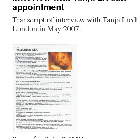
appointment
Transcript of interview with Tanja Lied
London in May 2007.