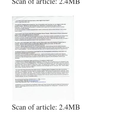
Scan of article: 2.4MB
Scan of article: 2.4MB