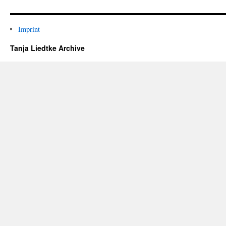
Imprint
Tanja Liedtke Archive